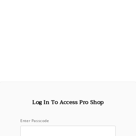
Log In To Access Pro Shop
Open
media
1
in
Oribe
modal
Enter Passcode
Run Through Detangling