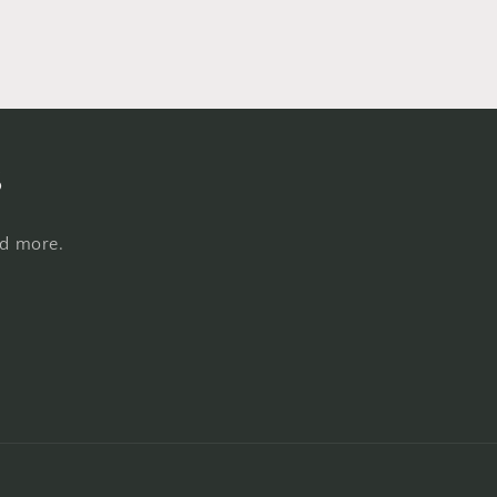
s
nd more.