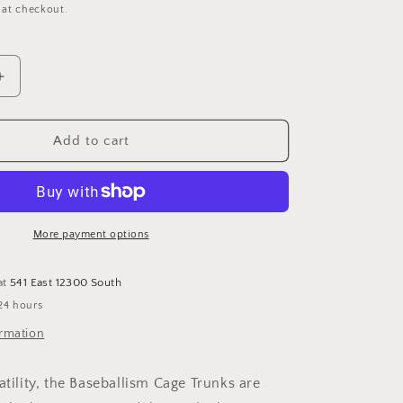
 at checkout.
Increase
quantity
for
BRUINS
Add to cart
Pick
Your
Poison
Cage
Trunks
More payment options
-
Youth:
at
541 East 12300 South
YL
24 hours
ormation
atility, the Baseballism Cage Trunks are