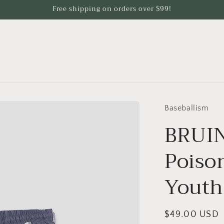
Free shipping on orders over $99!
Baseballism
BRUIN
Poiso
Youth
Regular
$49.00 USD