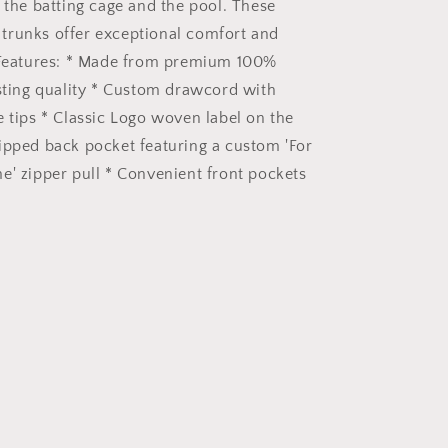
h the batting cage and the pool. These
trunks offer exceptional comfort and
 Features: * Made from premium 100%
asting quality * Custom drawcord with
e tips * Classic Logo woven label on the
ipped back pocket featuring a custom 'For
e' zipper pull * Convenient front pockets