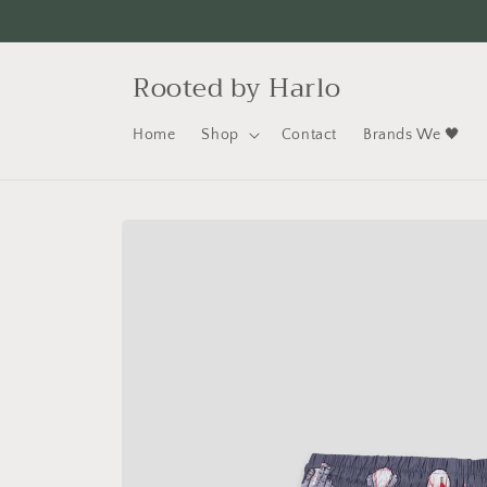
Skip to
content
Rooted by Harlo
Home
Shop
Contact
Brands We 🖤
Skip to
product
information