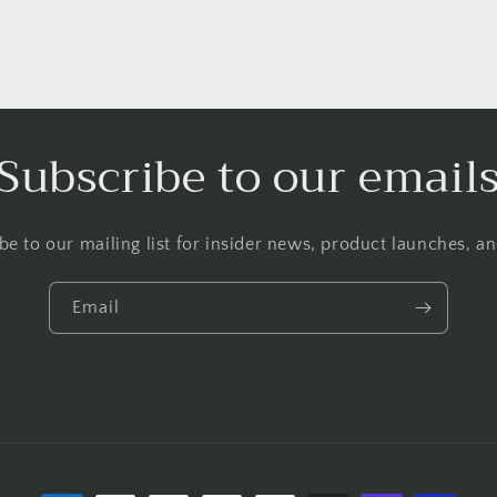
Subscribe to our email
be to our mailing list for insider news, product launches, a
Email