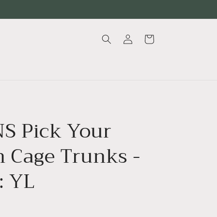
Log
Cart
in
S Pick Your
n Cage Trunks -
: YL