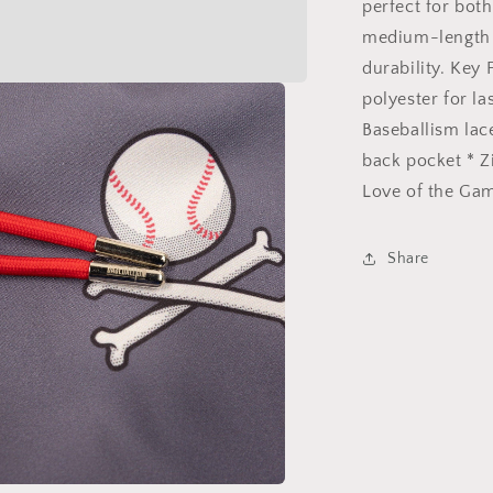
perfect for bot
medium-length 
durability. Key
polyester for l
Baseballism lac
back pocket * Z
Love of the Gam
Share