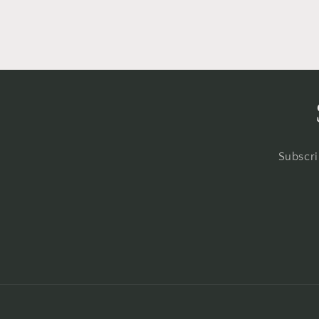
Subscri