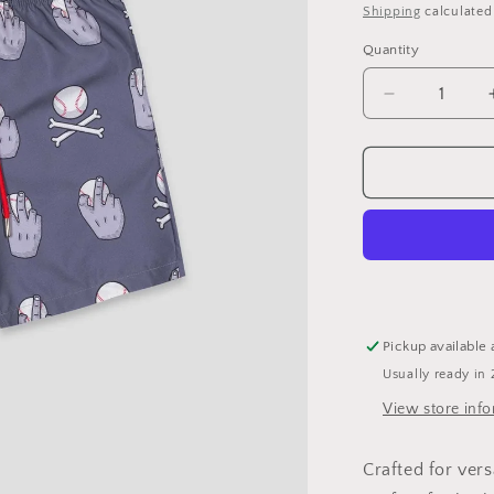
price
Shipping
calculated
Quantity
Decrease
quantity
for
BRUINS
Pick
Your
Poison
Cage
Trunks
-
Youth:
Pickup available 
YL
Usually ready in 
View store inf
Crafted for vers