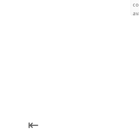
co
av
To
pr
To
Subscri
No
in
⇤
us
te