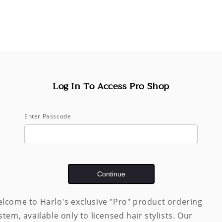
price
Shipping
calculated
Quantity
Decrease
quantity
for
Grandiose
Log In To Access Pro Shop
Hair
Plumping
Mousse
Enter Passcode
(175
mL)
Pickup available 
Usually ready in 
Continue
View store inf
lcome to Harlo's exclusive "Pro" product ordering
Share
stem, available only to licensed hair stylists. Our