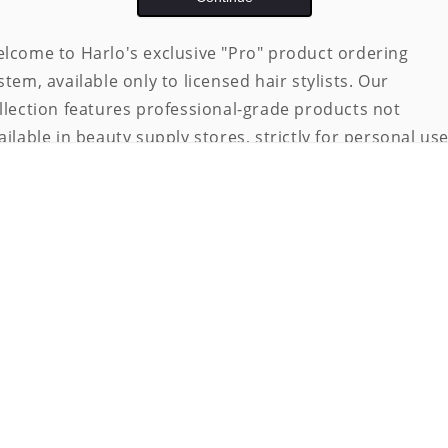
lcome to Harlo's exclusive "Pro" product ordering
stem, available only to licensed hair stylists. Our
llection features professional-grade products not
ailable in beauty supply stores, strictly for personal use
 ensure eligibility, access is limited to licensed
ofessionals.
 gain access:
Email
your full name, valid license number, and
issuing state to
manager@rootedutah.com
.
Upon verification, you will receive a password to ent
the store and place orders.
te:
All orders are subject to our terms and conditions,