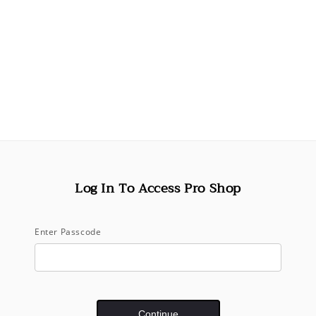
Decrease
quantity
for
Airbrush
Root
Touch-
Up
Spray
-
Red
(75mL)
Log In To Access Pro Shop
Pickup available 
Usually ready in 
View store inf
Enter Passcode
Share
Continue